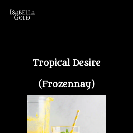
ISABELLA GOLD
Tropical Desire
(Frozennay)