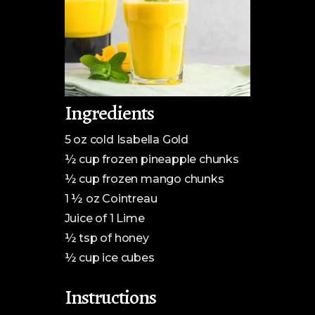
Ingredients
5 oz cold Isabella Gold
½ cup frozen pineapple chunks
½ cup frozen mango chunks
1 ½ oz Cointreau
Juice of 1 Lime
½ tsp of honey
½ cup ice cubes
Instructions