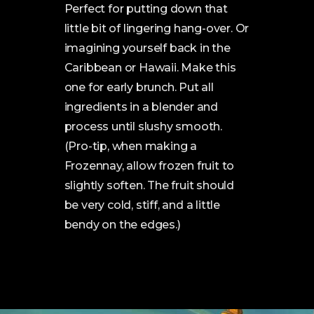
Perfect for putting down that
little bit of lingering hang-over. Or
imagining yourself back in the
Caribbean or Hawaii. Make this
one for early brunch. Put all
ingredients in a blender and
process until slushy smooth.
(Pro-tip, when making a
Frozennay, allow frozen fruit to
slightly soften. The fruit should
be very cold, stiff, and a little
bendy on the edges.)