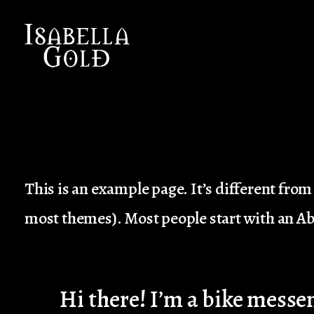
I
SABELLA GOLD
This is an example page. It’s different from 
most themes). Most people start with an Abo
Hi there! I’m a bike messen