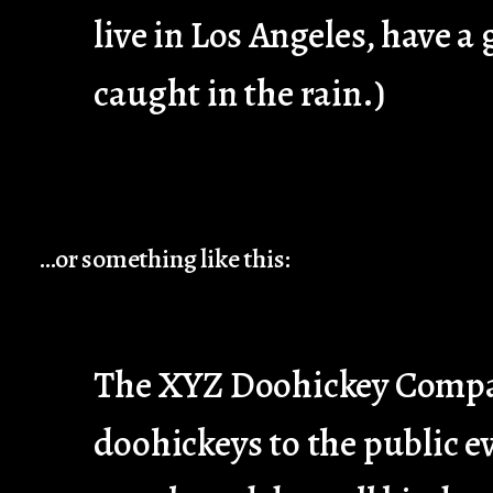
live in Los Angeles, have a
caught in the rain.)
…or something like this:
The XYZ Doohickey Company
doohickeys to the public e