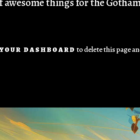
 of awesome things for the Goth
to delete this page a
YOUR DASHBOARD