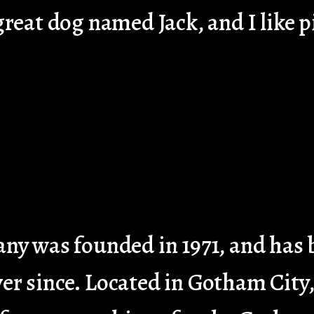
 great dog named Jack, and I like p
 was founded in 1971, and has b
ver since. Located in Gotham Cit