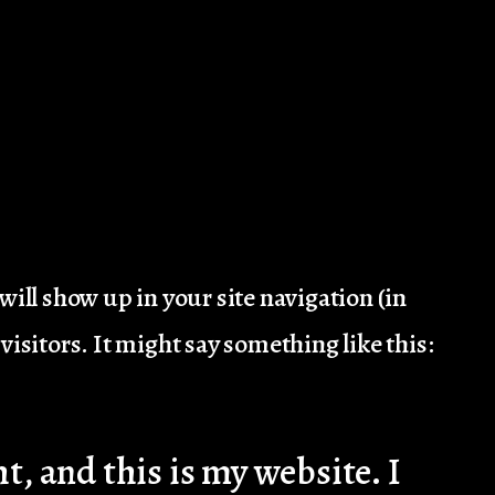
 will show up in your site navigation (in
isitors. It might say something like this:
t, and this is my website. I