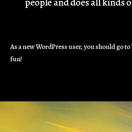
people and does all kinds
As a new WordPress user, you should go to
fun!