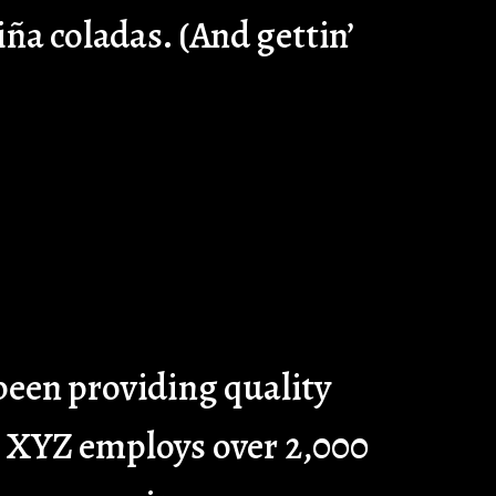
iña coladas. (And gettin’
een providing quality
y, XYZ employs over 2,000