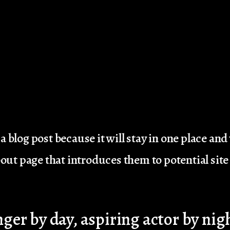
a blog post because it will stay in one place and
ut page that introduces them to potential site v
ger by day, aspiring actor by nigh