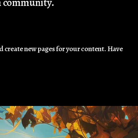
am community.
nd create new pages for your content. Have